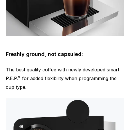
Freshly ground, not capsuled:
The best quality coffee with newly developed smart
®
P.E.P.
for added flexibility when programming the
cup type.
Number of specialities
4