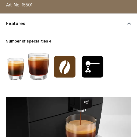
Art. No.
15501
Features