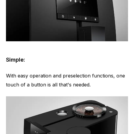
Simple:
With easy operation and preselection functions, one
touch of a button is all that's needed.