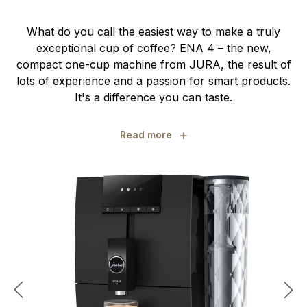
What do you call the easiest way to make a truly
exceptional cup of coffee? ENA 4 – the new,
compact one-cup machine from JURA, the result of
lots of experience and a passion for smart products.
It's a difference you can taste.
+
Read more