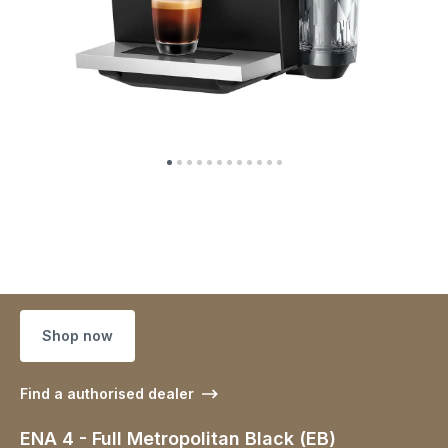
Shop now
Find a authorised dealer
ENA 4 - Full Metropolitan Black (EB)