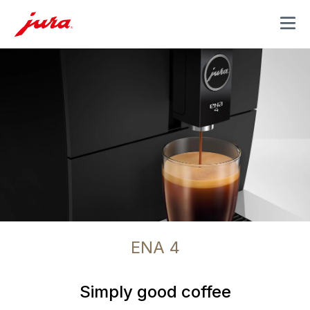
MENU
ENA 4
Simply good coffee