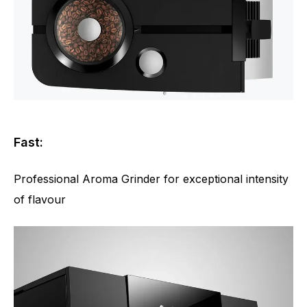
Fast:
Professional Aroma Grinder for exceptional intensity
of flavour