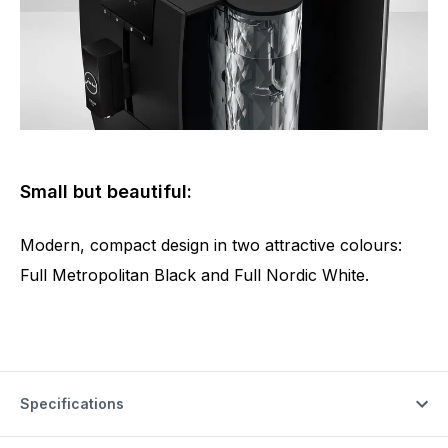
Small but beautiful:
Modern, compact design in two attractive colours:
Full Metropolitan Black and Full Nordic White.
Specifications