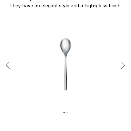
They have an elegant style and a high-gloss finish.