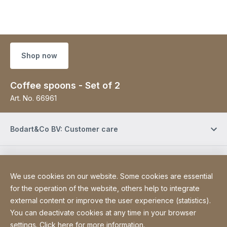
Shop now
Coffee spoons - Set of 2
Art. No.
66961
Bodart&Co BV: Customer care
Bodart&Co BV: Customer service
We use cookies on our website. Some cookies are essential
for the operation of the website, others help to integrate
Site Web
[Website information]
Legal information
external content or improve the user experience (statistics).
Legal notice
You can deactivate cookies at any time in your browser
Declaration on accessibility
Sitemap
settings. Click
here for more information
.