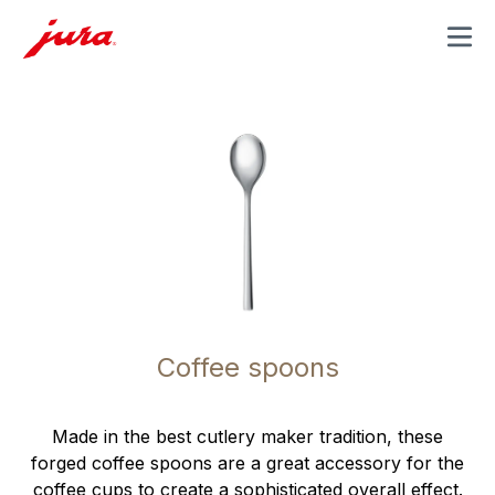
MENU
Coffee spoons
Made in the best cutlery maker tradition, these
forged coffee spoons are a great accessory for the
coffee cups to create a sophisticated overall effect.