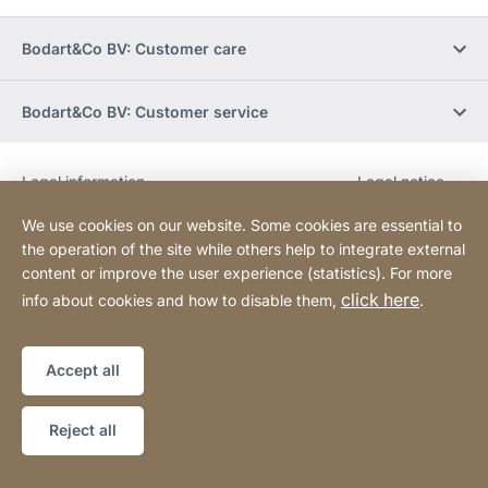
Bodart&Co BV: Customer care
Bodart&Co BV: Customer service
Legal information
Legal notice
Website
[Website
Declaration on accessibility
Sitemap
information]
We use cookies on our website. Some cookies are essential to
the operation of the site while others help to integrate external
content or improve the user experience (statistics). For more
Copyright © 2026
click here
info about cookies and how to disable them,
.
Accept all
Reject all