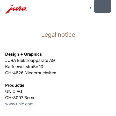
MENU
Skip
to
Legal notice
content
Skip
to
search
Design + Graphics
JURA Elektroapparate AG
Kaffeeweltstraße 10
CH-4626 Niederbuchsiten
Productie
UNIC AG
CH-3007 Berne
www.unic.com