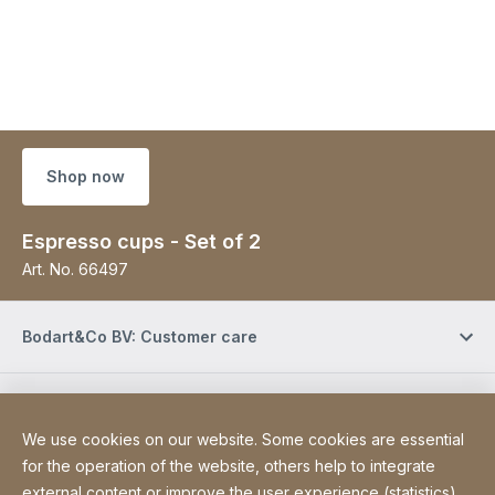
Shop now
Espresso cups - Set of 2
Art. No.
66497
Bodart&Co BV: Customer care
Bodart&Co BV: Customer service
We use cookies on our website. Some cookies are essential
for the operation of the website, others help to integrate
Site Web
[Website information]
Legal information
external content or improve the user experience (statistics).
Legal notice