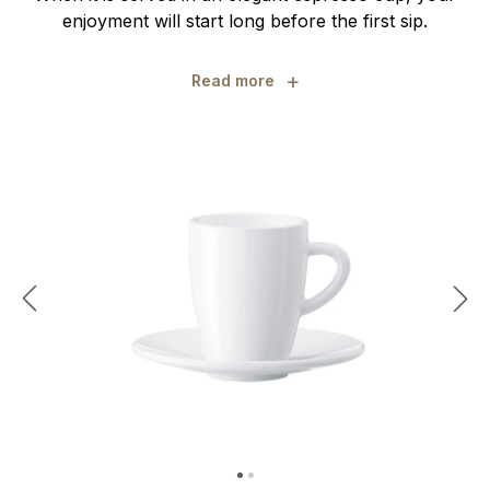
enjoyment will start long before the first sip.
+
Read more