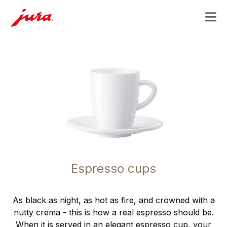
MENU
Espresso cups
As black as night, as hot as fire, and crowned with a
nutty crema - this is how a real espresso should be.
When it is served in an elegant espresso cup, your