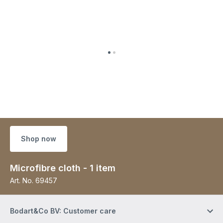
Shop now
Microfibre cloth - 1 item
Art. No.
69457
Bodart&Co BV: Customer care