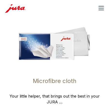
MENU
Microfibre cloth
Your little helper, that brings out the best in your
JURA …