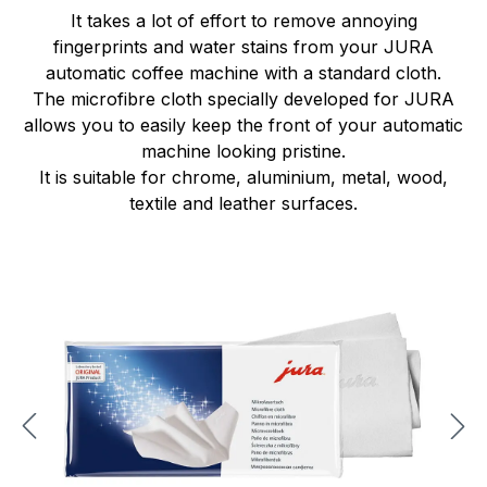
It takes a lot of effort to remove annoying
fingerprints and water stains from your JURA
automatic coffee machine with a standard cloth.
The microfibre cloth specially developed for JURA
allows you to easily keep the front of your automatic
machine looking pristine.
It is suitable for chrome, aluminium, metal, wood,
textile and leather surfaces.