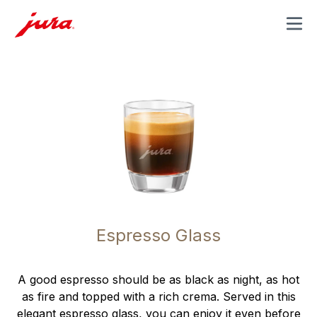
MENU
Espresso Glass
A good espresso should be as black as night, as hot
as fire and topped with a rich crema. Served in this
elegant espresso glass, you can enjoy it even before