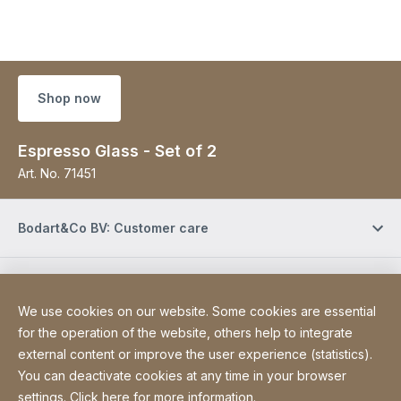
Shop now
Espresso Glass - Set of 2
Art. No.
71451
Bodart&Co BV: Customer care
Bodart&Co BV: Customer service
We use cookies on our website. Some cookies are essential
for the operation of the website, others help to integrate
Site Web
[Website information]
Legal information
external content or improve the user experience (statistics).
Legal notice
You can deactivate cookies at any time in your browser
Declaration on accessibility
Sitemap
settings. Click
here for more information
.