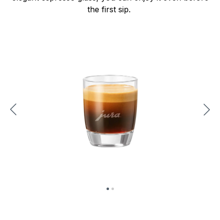
the first sip.