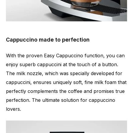
Cappuccino made to perfection
With the proven Easy Cappuccino function, you can
enjoy superb cappuccini at the touch of a button.
The milk nozzle, which was specially developed for
cappuccini, ensures uniquely soft, fine milk foam that
perfectly complements the coffee and promises true
perfection. The ultimate solution for cappuccino
lovers.