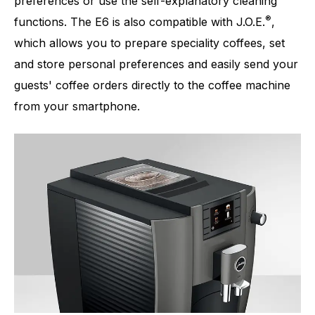
preferences or use the self-explanatory cleaning
®
functions. The E6 is also compatible with J.O.E.
,
which allows you to prepare speciality coffees, set
and store personal preferences and easily send your
guests' coffee orders directly to the coffee machine
from your smartphone.