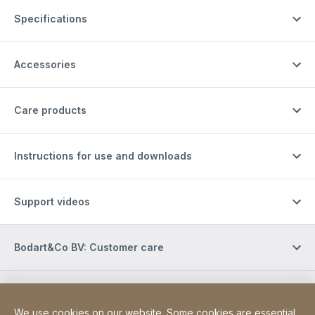
Specifications
Accessories
Care products
Instructions for use and downloads
Support videos
Bodart&Co BV: Customer care
Bodart&Co BV: Customer service
We use cookies on our website. Some cookies are essential