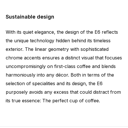
Sustainable design
With its quiet elegance, the design of the E6 reflects
the unique technology hidden behind its timeless
exterior. The linear geometry with sophisticated
chrome accents ensures a distinct visual that focuses
uncompromisingly on first-class coffee and blends
harmoniously into any décor. Both in terms of the
selection of specialities and its design, the E6
purposely avoids any excess that could distract from
its true essence: The perfect cup of coffee.