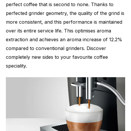
perfect coffee that is second to none. Thanks to
perfected grinder geometry, the quality of the grind is
more consistent, and this performance is maintained
Number of specialities
11
over its entire service life. This optimises aroma
extraction and achieves an aroma increase of 12.2%
compared to conventional grinders. Discover
completely new sides to your favourite coffee
speciality.