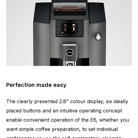
Perfection made easy
The clearly presented 2.8" colour display, six ideally
placed buttons and an intuitive operating concept
enable convenient operation of the E6, whether you
want simple coffee preparation, to set individual