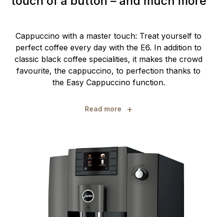
touch of a button – and much more
Cappuccino with a master touch: Treat yourself to
perfect coffee every day with the E6. In addition to
classic black coffee specialities, it makes the crowd
favourite, the cappuccino, to perfection thanks to
the Easy Cappuccino function.
+
Read more