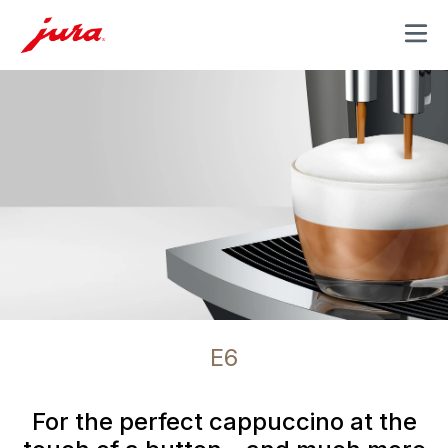
MENU
E6
For the perfect cappuccino at the