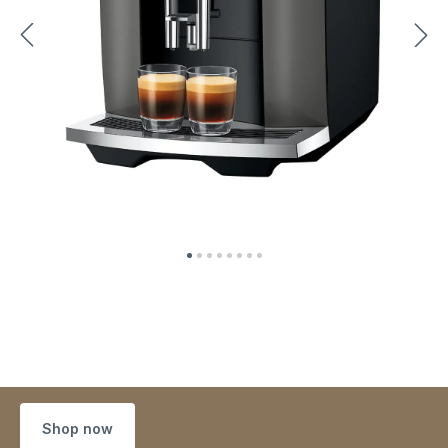
Shop now