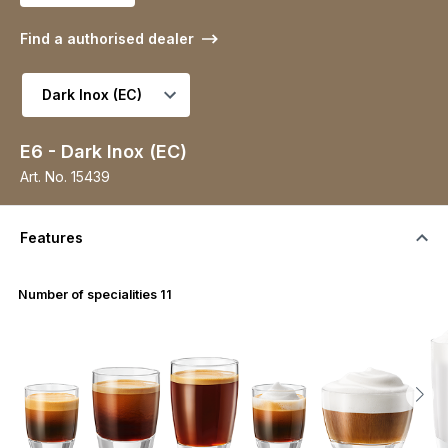
Find a authorised dealer
Select variant
E6 - Dark Inox (EC)
Art. No.
15439
Features