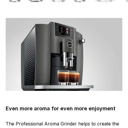
Even more aroma for even more enjoyment
The Professional Aroma Grinder helps to create the