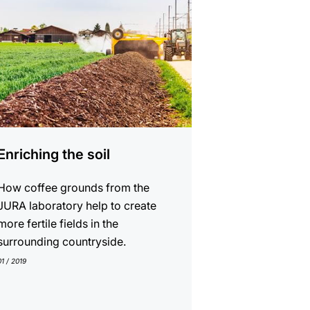
Enriching the soil
How coffee grounds from the
JURA laboratory help to create
more fertile fields in the
surrounding countryside.
01 / 2019