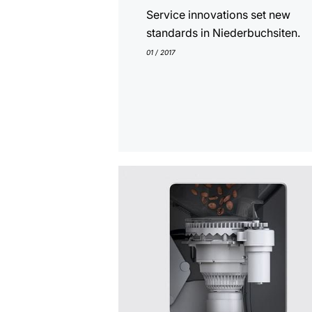
Service innovations set new
standards in Niederbuchsiten.
01 / 2017
show