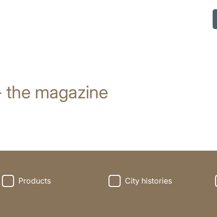
- the magazine
Products
City histories