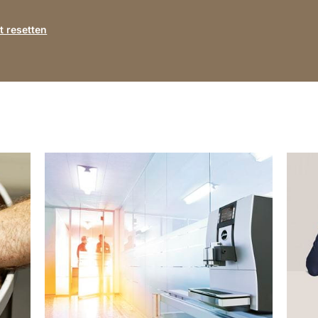
 resetten
show
show