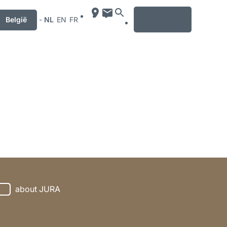
MENU
België
-
NL
EN
FR
about JURA