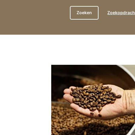
Zoekopdracht
show