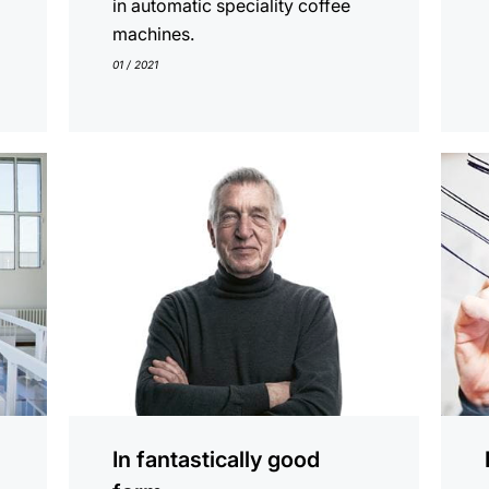
in automatic speciality coffee
machines.
01 / 2021
show
show
In fantastically good