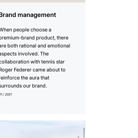
Brand management
When people choose a
premium-brand product, there
are both rational and emotional
aspects involved. The
collaboration with tennis star
Roger Federer came about to
reinforce the aura that
surrounds our brand.
01 / 2021