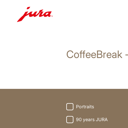
Doorgaan
naar
inhoud
CoffeeBreak 
Doorgaan
naar
zoeken
Portraits
90 years JURA