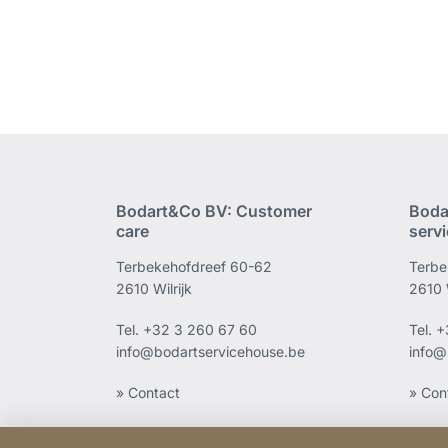
Bodart&Co BV: Customer
Boda
care
serv
Terbekehofdreef 60-62
Terbe
2610 Wilrijk
2610 W
Tel.
+32 3 260 67 60
Tel.
+
info@bodartservicehouse.be
info@
» Contact
» Con