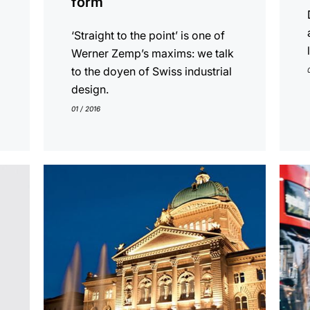
form
‘Straight to the point’ is one of
Werner Zemp’s maxims: we talk
to the doyen of Swiss industrial
design.
01 / 2016
show
show