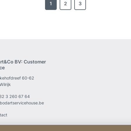
1
2
3
rt&Co BV: Customer
ice
kehofdreef 60-62
ilrijk
32 3 260 67 64
bodartservicehouse.be
tact