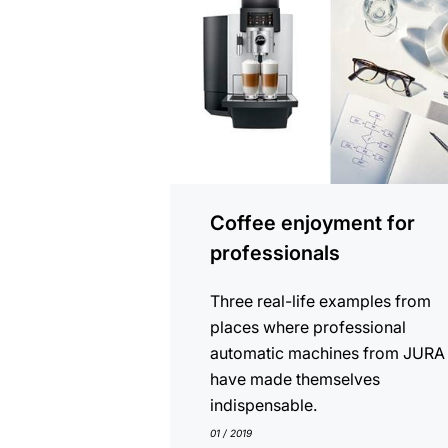
Coffee enjoyment for
professionals
Three real-life examples from
places where professional
automatic machines from JURA
have made themselves
indispensable.
01 / 2019