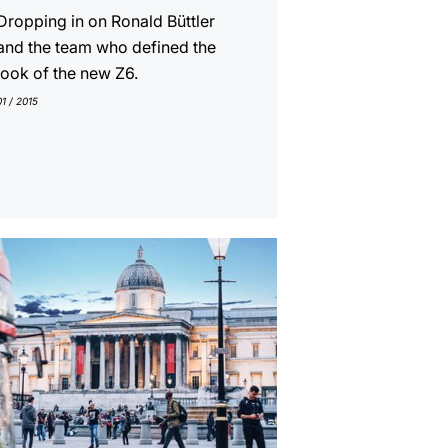
Dropping in on Ronald Büttler
and the team who defined the
look of the new Z6.
01 / 2015