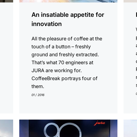
An insatiable appetite for
innovation
All the pleasure of coffee at the
touch of a button – freshly
ground and freshly extracted.
That’s what 70 engineers at
JURA are working for.
CoffeeBreak portrays four of
them.
01 / 2016
show
show