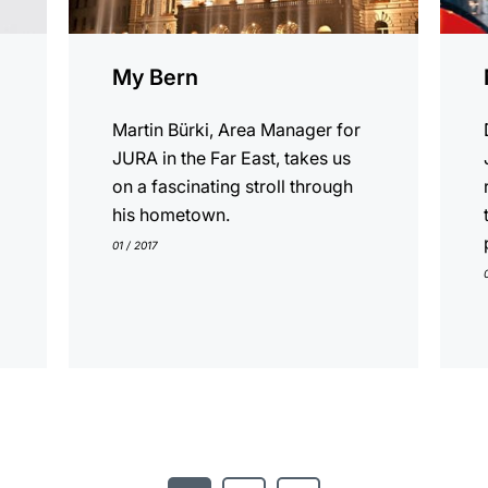
My Bern
Martin Bürki, Area Manager for
JURA in the Far East, takes us
on a fascinating stroll through
his hometown.
01 / 2017