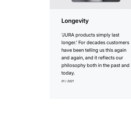
Longevity
‘JURA products simply last
longer.’ For decades customers
have been telling us this again
and again, and it reflects our
philosophy both in the past and
today.
01 / 2021