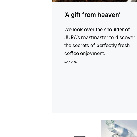
‘A gift from heaven’
We look over the shoulder of
JURA’s roastmaster to discover
the secrets of perfectly fresh
coffee enjoyment.
02 / 2017
show