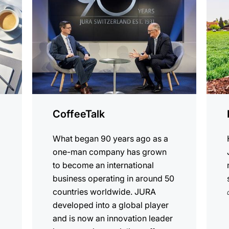
CoffeeTalk
What began 90 years ago as a
one-man company has grown
to become an international
business operating in around 50
countries worldwide. JURA
developed into a global player
and is now an innovation leader