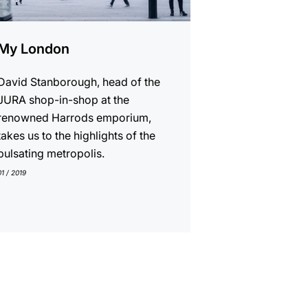
My London
David Stanborough, head of the
JURA shop-in-shop at the
renowned Harrods emporium,
takes us to the highlights of the
pulsating metropolis.
01 / 2019