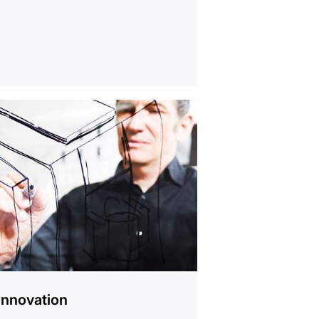
Innovation