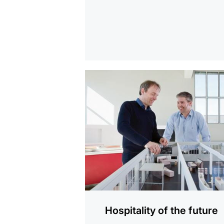
show
Hospitality of the future