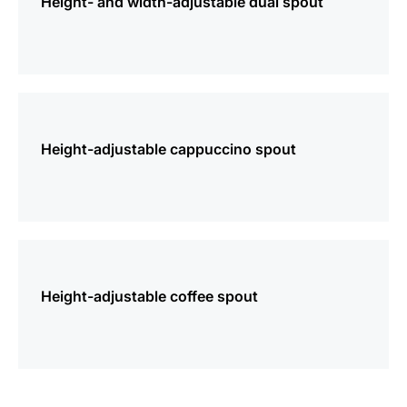
Height- and width-adjustable dual spout
more
information
Height-adjustable cappuccino spout
more
information
Height-adjustable coffee spout