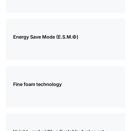
more
information
Energy Save Mode (E.S.M.©)
more
information
Fine foam technology
more
information