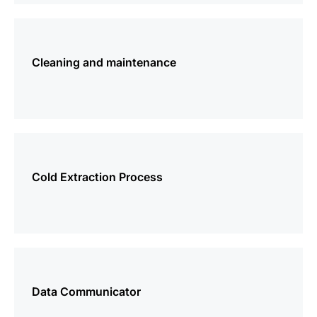
more
information
Cleaning and maintenance
more
information
Cold Extraction Process
more
information
Data Communicator