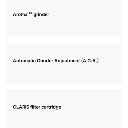
more
information
G3
Aroma
grinder
more
information
Automatic Grinder Adjustment (A.G.A.)
more
information
CLARIS filter cartridge