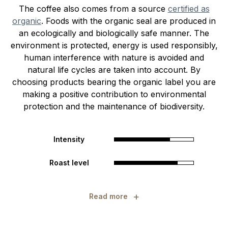
The coffee also comes from a source
certified as
organic
. Foods with the organic seal are produced in
an ecologically and biologically safe manner. The
environment is protected, energy is used responsibly,
human interference with nature is avoided and
natural life cycles are taken into account. By
choosing products bearing the organic label you are
making a positive contribution to environmental
protection and the maintenance of biodiversity.
Intensity
Roast level
+
Read more