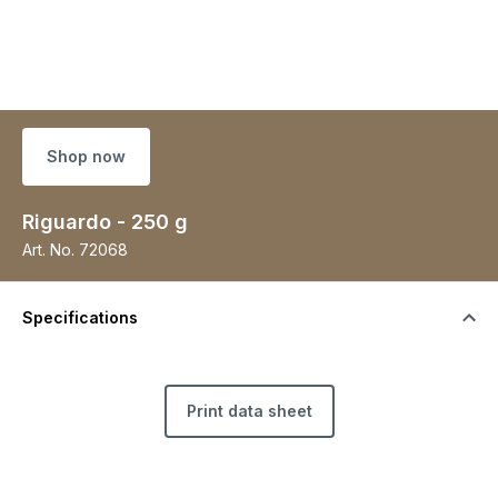
Shop now
Riguardo - 250 g
Art. No.
72068
Specifications
Print data sheet