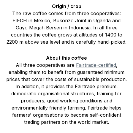
Origin / crop
The raw coffee comes from three cooperatives:
FIECH in Mexico, Bukonzo Joint in Uganda and
Gayo Megah Berseri in Indonesia. In all three
countries the coffee grows at altitudes of 1400 to
2200 m above sea level and is carefully hand-picked.
About this coffee
All three cooperatives are
Fairtrade-certified
,
enabling them to benefit from guaranteed minimum
prices that cover the costs of sustainable production.
In addition, it provides the Fairtrade premium,
democratic organisational structures, training for
producers, good working conditions and
environmentally friendly farming. Fairtrade helps
farmers' organisations to become self-confident
trading partners on the world market.