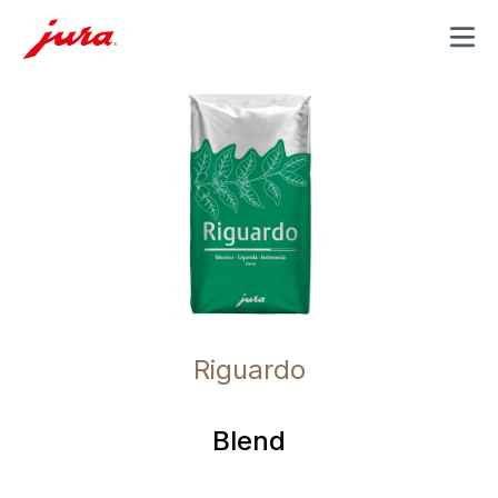
MENU
Riguardo
Blend