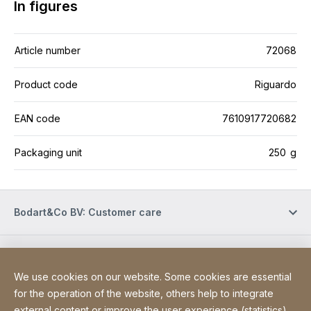
In figures
Article number
72068
Product code
Riguardo
EAN code
7610917720682
Packaging unit
250 g
Bodart&Co BV: Customer care
Bodart&Co BV: Customer service
We use cookies on our website. Some cookies are essential
for the operation of the website, others help to integrate
Site Web
[Website information]
external content or improve the user experience (statistics).
Legal information
Legal notice