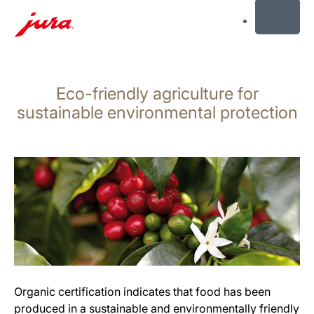
MENU
Skip
to
Eco-friendly agriculture for
content
Skip
sustainable environmental protection
to
search
Organic certification indicates that food has been
produced in a sustainable and environmentally friendly