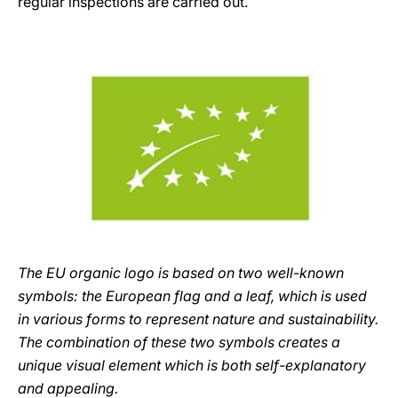
regular inspections are carried out.
The EU organic logo is based on two well-known
symbols: the European flag and a leaf, which is used
in various forms to represent nature and sustainability.
The combination of these two symbols creates a
unique visual element which is both self-explanatory
and appealing.