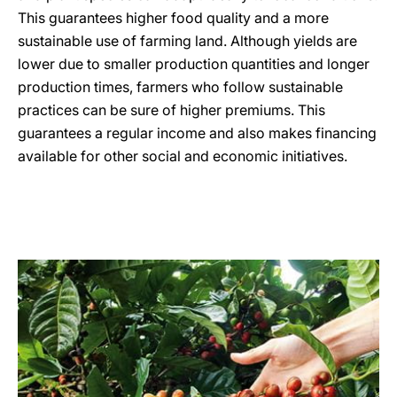
This guarantees higher food quality and a more
sustainable use of farming land. Although yields are
lower due to smaller production quantities and longer
production times, farmers who follow sustainable
practices can be sure of higher premiums. This
guarantees a regular income and also makes financing
available for other social and economic initiatives.