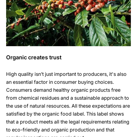
Organic creates trust
High quality isn’t just important to producers, it's also
an essential factor in consumer buying choices.
Consumers demand healthy organic products free
from chemical residues and a sustainable approach to
the use of natural resources. All these expectations are
satisfied by the organic food label. This label shows
that a product meets all the legal requirements relating
to eco-friendly and organic production and that