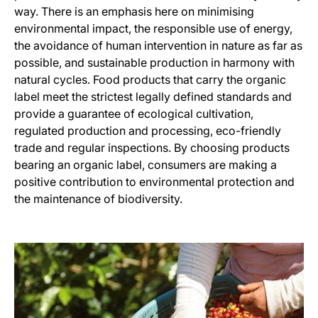
way. There is an emphasis here on minimising
environmental impact, the responsible use of energy,
the avoidance of human intervention in nature as far as
possible, and sustainable production in harmony with
natural cycles. Food products that carry the organic
label meet the strictest legally defined standards and
provide a guarantee of ecological cultivation,
regulated production and processing, eco-friendly
trade and regular inspections. By choosing products
bearing an organic label, consumers are making a
positive contribution to environmental protection and
the maintenance of biodiversity.