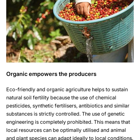
Organic empowers the producers
Eco-friendly and organic agriculture helps to sustain
natural soil fertility because the use of chemical
pesticides, synthetic fertilisers, antibiotics and similar
substances is strictly controlled. The use of genetic
engineering is completely prohibited. This means that
local resources can be optimally utilised and animal
and plant species can adapt ideally to local conditions.