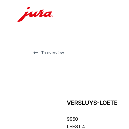
Skip
to
content
Skip
To overview
to
search
VERSLUYS-LOETE
back
to
9950
overview
LEEST 4