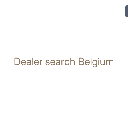
Dealer search Belgium