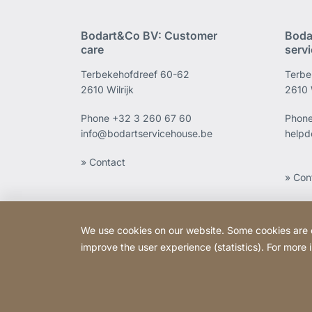
Bodart&Co BV: Customer
Boda
care
serv
Terbekehofdreef 60-62
Terbe
2610 Wilrijk
2610 W
Phone
+32 3 260 67 60
Phon
info@bodartservicehouse.be
helpd
» Contact
» Con
We use cookies on our website. Some cookies are ess
improve the user experience (statistics). For more
Copyright © 2026