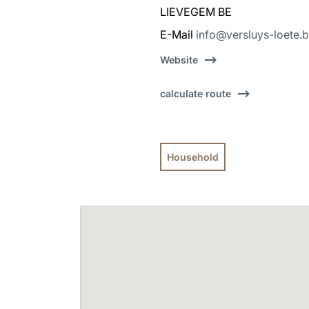
LIEVEGEM BE
E-Mail
info@versluys-loete.
Website
calculate route
Household