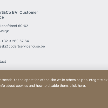
rt&Co BV: Customer
ice
kehofdreef 60-62
ilrijk
e
+32 3 260 67 64
esk@bodartservicehouse.be
tact
ential to the operation of the site while others help to integrate ex
 info about cookies and how to disable them,
click here
.
Website
[Website
Legal information
Legal noti
information]