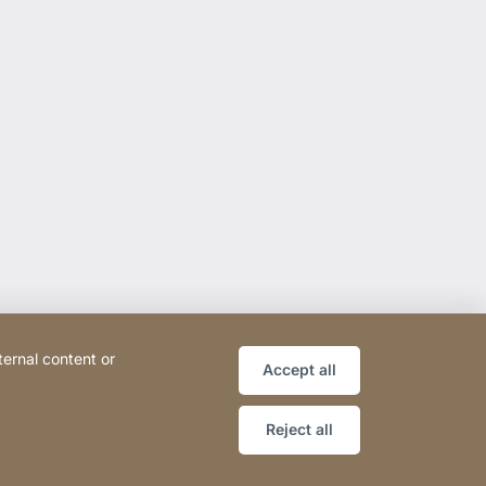
ternal content or
Accept all
Reject all
ce
Declaration on accessibility
Sitemap