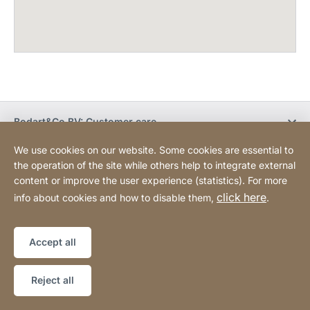
Bodart&Co BV: Customer care
We use cookies on our website. Some cookies are essential to
Bodart&Co BV: Customer service
the operation of the site while others help to integrate external
content or improve the user experience (statistics). For more
click here
info about cookies and how to disable them,
.
Legal information
Legal notice
Website
[Website
Declaration on accessibility
Sitemap
information]
Accept all
Copyright © 2026
Reject all