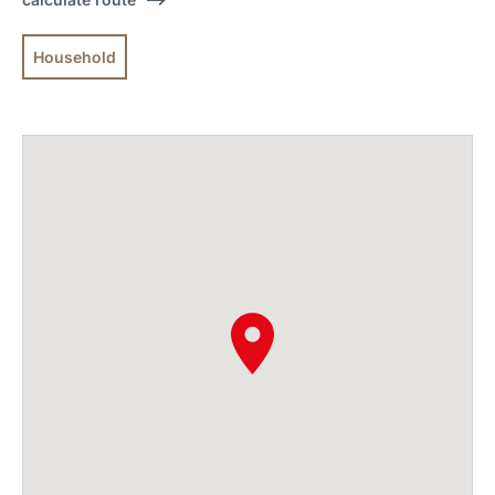
Household