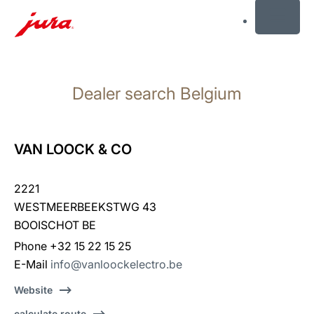
MENU
Skip
to
Dealer search Belgium
content
Skip
to
search
VAN LOOCK & CO
2221
WESTMEERBEEKSTWG 43
BOOISCHOT BE
Phone +32 15 22 15 25
E-Mail
info@vanloockelectro.be
Website
calculate route