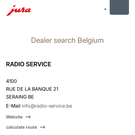
MENU
Skip
to
Dealer search Belgium
content
Skip
to
search
RADIO SERVICE
4100
RUE DE LA BANQUE 21
SERAING BE
E-Mail
info@radio-service.be
Website
calculate route