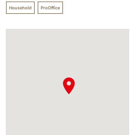
Household
ProOffice