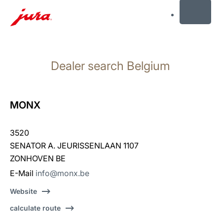
MENU
Skip
to
Dealer search Belgium
content
Skip
to
search
MONX
3520
SENATOR A. JEURISSENLAAN 1107
ZONHOVEN BE
E-Mail
info@monx.be
Website
calculate route