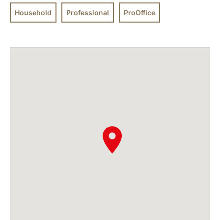
Household
Professional
ProOffice