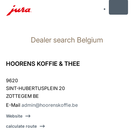
MENU
Skip
to
Dealer search Belgium
content
Skip
to
search
HOORENS KOFFIE & THEE
9620
SINT-HUBERTUSPLEIN 20
ZOTTEGEM BE
E-Mail
admin@hoorenskoffie.be
Website
calculate route