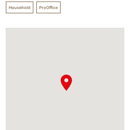
Household
ProOffice