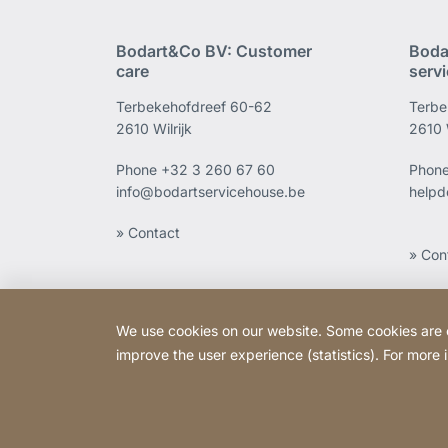
Bodart&Co BV: Customer
Boda
care
serv
Terbekehofdreef 60-62
Terbe
2610 Wilrijk
2610 W
Phone
+32 3 260 67 60
Phon
info@bodartservicehouse.be
helpd
» Contact
» Con
We use cookies on our website. Some cookies are ess
improve the user experience (statistics). For more
Copyright © 2026