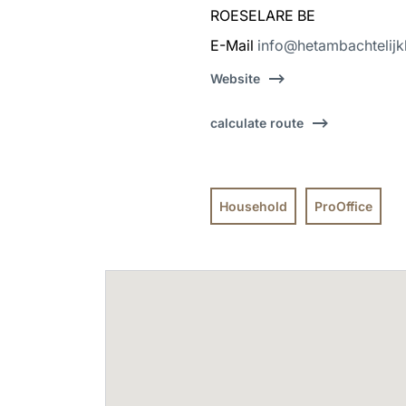
ROESELARE BE
E-Mail
info@hetambachtelijk
Website
calculate route
Household
ProOffice