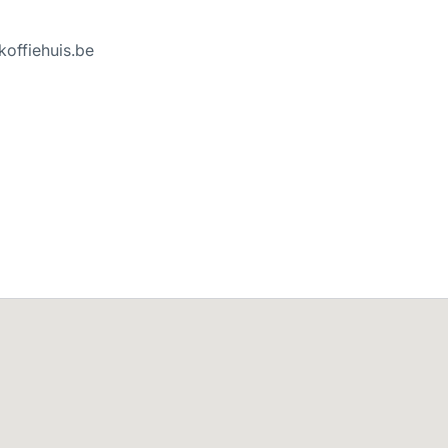
koffiehuis.be