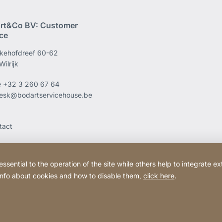
rt&Co BV: Customer
ice
kehofdreef 60-62
ilrijk
e
+32 3 260 67 64
esk@bodartservicehouse.be
tact
ential to the operation of the site while others help to integrate ex
 info about cookies and how to disable them,
click here
.
Website
[Website
Legal information
Legal noti
information]