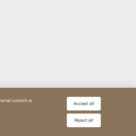
ternal content or
Accept all
Reject all
ce
Declaration on accessibility
Sitemap