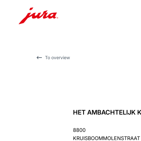
Skip
to
content
Skip
To overview
to
search
HET AMBACHTELIJK K
back
to
8800
overview
KRUISBOOMMOLENSTRAAT 