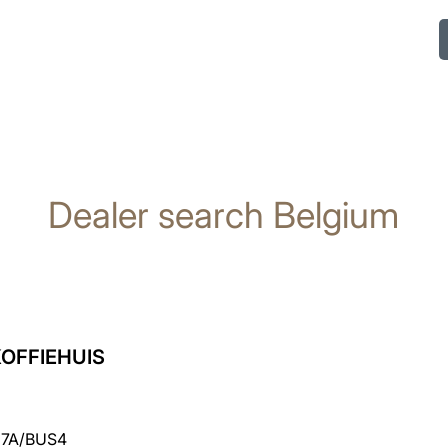
Dealer search Belgium
OFFIEHUIS
7A/BUS4