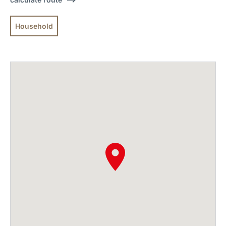
Household