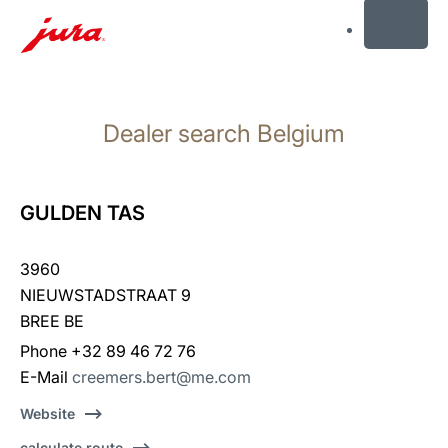
MENU
Skip
to
Dealer search Belgium
content
Skip
to
search
GULDEN TAS
3960
NIEUWSTADSTRAAT 9
BREE BE
Phone +32 89 46 72 76
E-Mail
creemers.bert@me.com
Website
calculate route