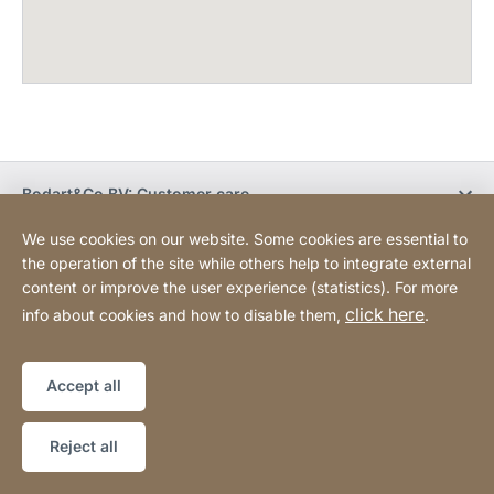
Bodart&Co BV: Customer care
We use cookies on our website. Some cookies are essential to
Bodart&Co BV: Customer service
the operation of the site while others help to integrate external
content or improve the user experience (statistics). For more
click here
info about cookies and how to disable them,
.
Legal information
Legal notice
Website
[Website
Declaration on accessibility
Sitemap
information]
Accept all
Copyright © 2026
Reject all
JURA LIVE