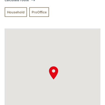
Household
ProOffice