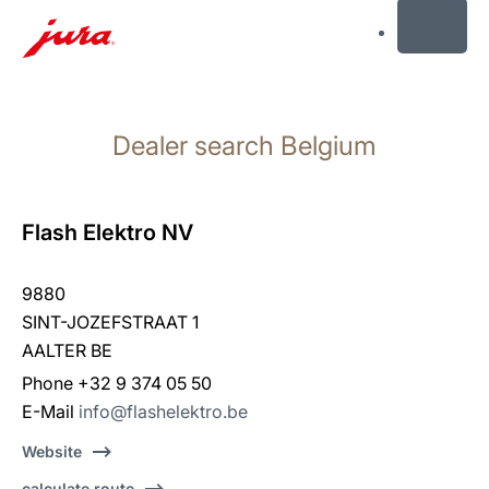
MENU
Skip
to
Dealer search Belgium
content
Skip
to
search
Flash Elektro NV
9880
SINT-JOZEFSTRAAT 1
AALTER BE
Phone +32 9 374 05 50
E-Mail
info@flashelektro.be
Website
calculate route