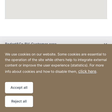
Bodart&Co BV: Customer care
We use cookies on our website. Some cookies are essential to
Bodart&Co BV: Customer service
the operation of the site while others help to integrate external
content or improve the user experience (statistics). For more
click here
info about cookies and how to disable them,
.
Legal information
Legal notice
Website
[Website
Declaration on accessibility
Sitemap
information]
Accept all
Copyright © 2026
Reject all