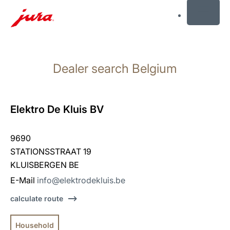
MENU
Skip
to
Dealer search Belgium
content
Skip
to
search
Elektro De Kluis BV
9690
STATIONSSTRAAT 19
KLUISBERGEN BE
E-Mail
info@elektrodekluis.be
calculate route
Household