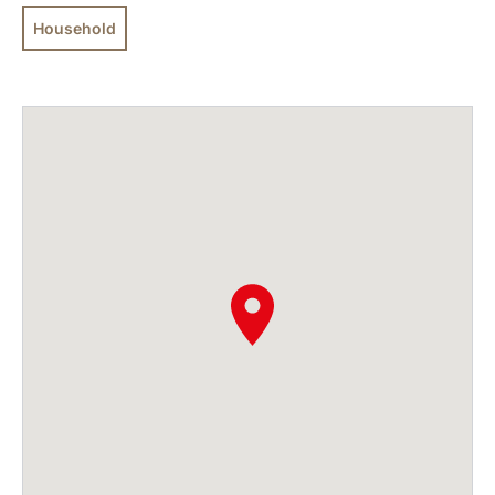
Household