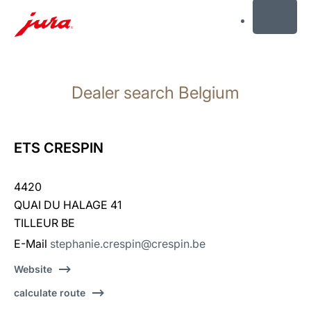
MENU
Skip
to
Dealer search Belgium
content
Skip
to
search
ETS CRESPIN
4420
QUAI DU HALAGE 41
TILLEUR BE
E-Mail
stephanie.crespin@crespin.be
Website
calculate route