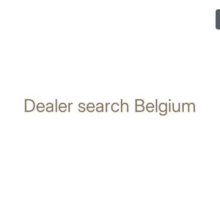
Dealer search Belgium