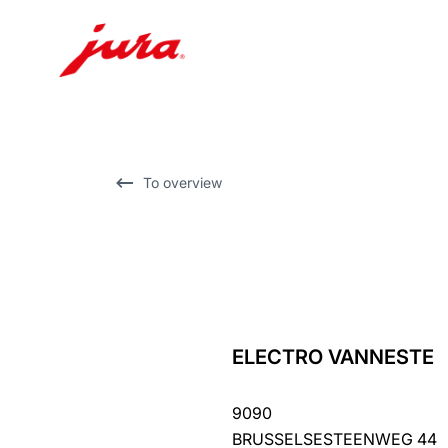
Skip
to
content
Skip
To overview
to
search
ELECTRO VANNESTE
back
to
9090
overview
BRUSSELSESTEENWEG 44