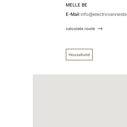
MELLE BE
E-Mail
info@electrovanneste
calculate route
Household