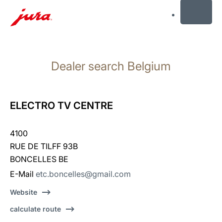
MENU
Skip
to
Dealer search Belgium
content
Skip
to
search
ELECTRO TV CENTRE
4100
RUE DE TILFF 93B
BONCELLES BE
E-Mail
etc.boncelles@gmail.com
Website
calculate route