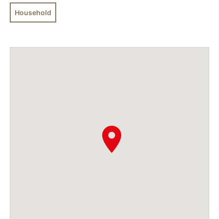
Household