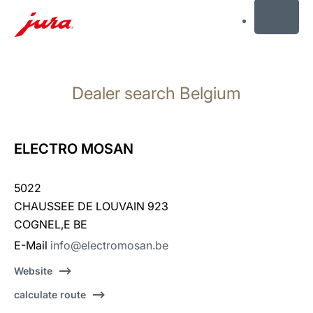
MENU
Skip
to
Dealer search Belgium
content
Skip
to
search
ELECTRO MOSAN
5022
CHAUSSEE DE LOUVAIN 923
COGNEL‚E BE
E-Mail
info@electromosan.be
Website
calculate route