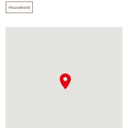
Household