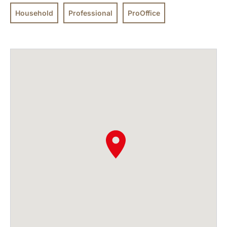
Household
Professional
ProOffice