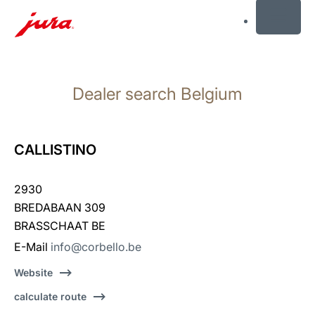
MENU
Skip
to
Dealer search Belgium
content
Skip
to
search
CALLISTINO
2930
BREDABAAN 309
BRASSCHAAT BE
E-Mail
info@corbello.be
Website
calculate route