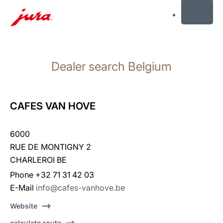
MENU
Skip
to
Dealer search Belgium
content
Skip
to
search
CAFES VAN HOVE
6000
RUE DE MONTIGNY 2
CHARLEROI BE
Phone +32 71 31 42 03
E-Mail
info@cafes-vanhove.be
Website
calculate route