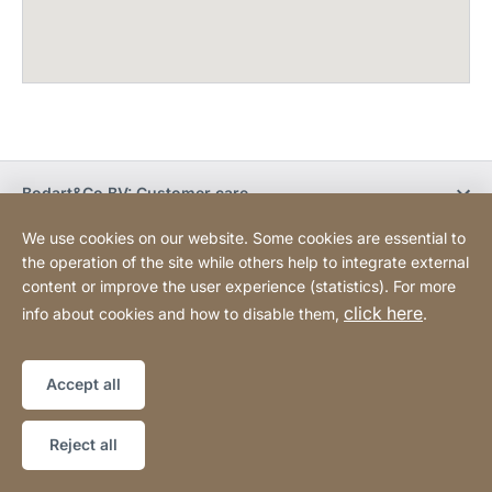
Bodart&Co BV: Customer care
We use cookies on our website. Some cookies are essential to
Bodart&Co BV: Customer service
the operation of the site while others help to integrate external
content or improve the user experience (statistics). For more
click here
info about cookies and how to disable them,
.
Legal information
Legal notice
Website
[Website
Declaration on accessibility
Sitemap
information]
Accept all
Copyright © 2026
Reject all