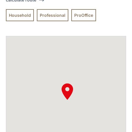
Household
Professional
ProOffice