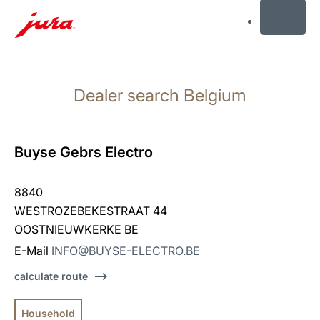
MENU
Skip
to
Dealer search Belgium
content
Skip
to
search
Buyse Gebrs Electro
8840
WESTROZEBEKESTRAAT 44
OOSTNIEUWKERKE BE
E-Mail
INFO@BUYSE-ELECTRO.BE
calculate route
Household