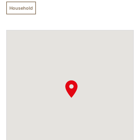
Household