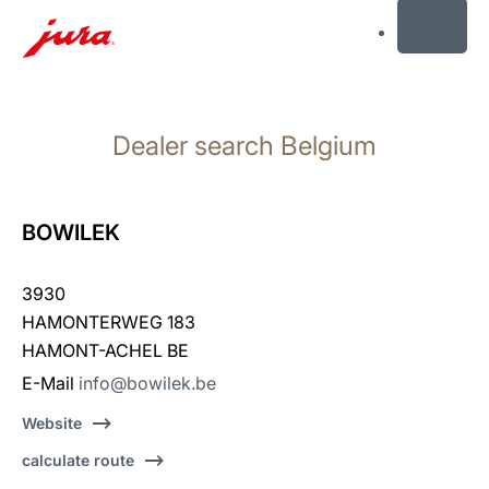
MENU
Skip
to
Dealer search Belgium
content
Skip
to
search
BOWILEK
3930
HAMONTERWEG 183
HAMONT-ACHEL BE
E-Mail
info@bowilek.be
Website
calculate route