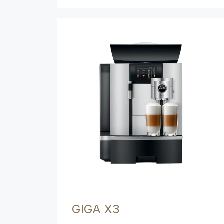
GIGA X3