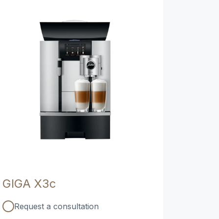
GIGA X3c
Request a consultation