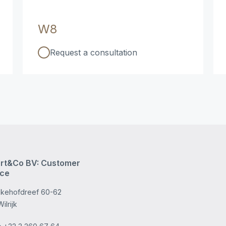
W8
Request a consultation
rt&Co BV: Customer
ice
kehofdreef 60-62
ilrijk