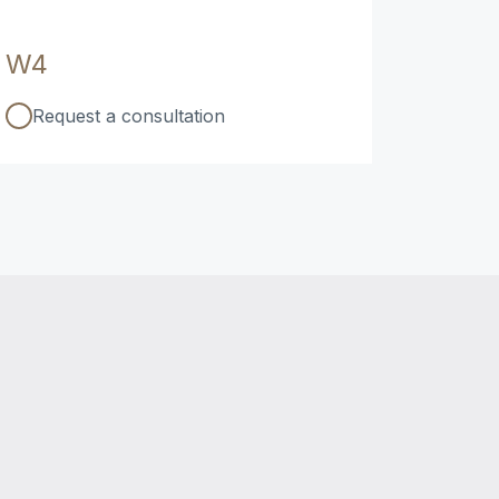
W4
Request a consultation