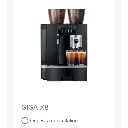
GIGA X8
Request a consultation