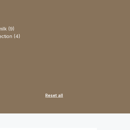
ilk (9)
ction (4)
Reset all