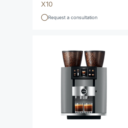
X10
Request a consultation