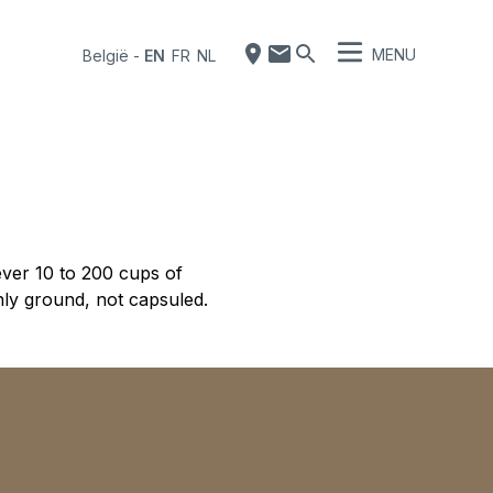
MENU
België
-
EN
FR
NL
ver 10 to 200 cups of
hly ground, not capsuled.