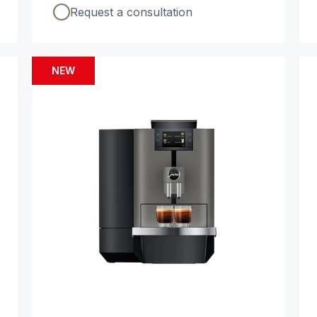
Request a consultation
NEW