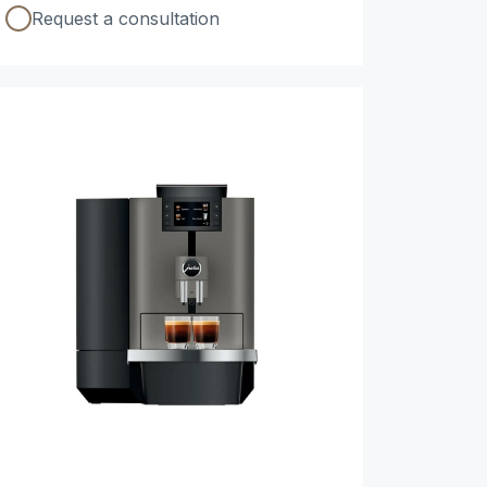
Request a consultation