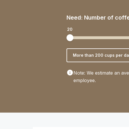
Need: Number of coff
20
More than 200 cups per da
Note: We estimate an ave
employee.