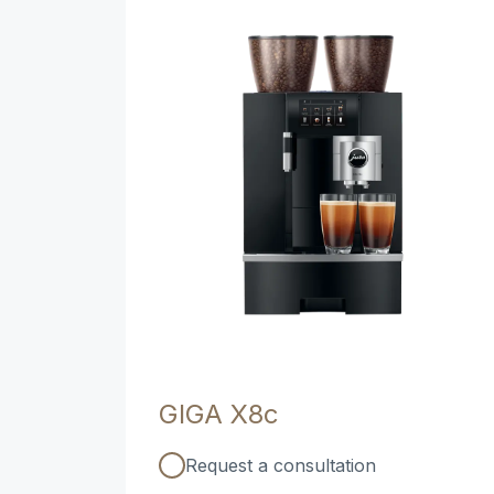
GIGA X8c
Request a consultation