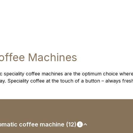
offee Machines
 speciality coffee machines are the optimum choice where
. Speciality coffee at the touch of a button – always fres
utomatic coffee machine (12)