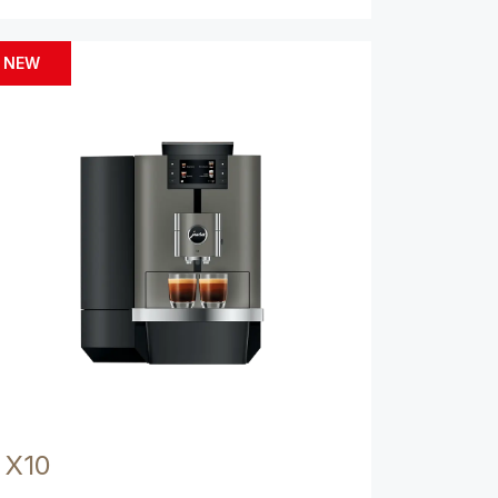
NEW
X10