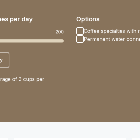
ees per day
Options
Coffee specialties with m
200
Permanent water conne
y
rage of 3 cups per