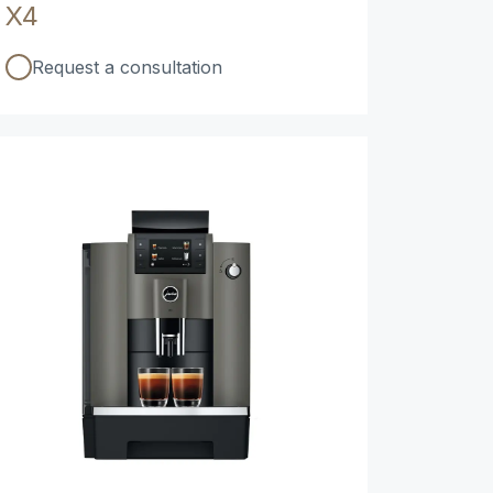
X4
Request a consultation