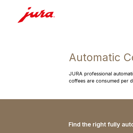
Automatic C
JURA professional automatic
coffees are consumed per day
Find the right fully a