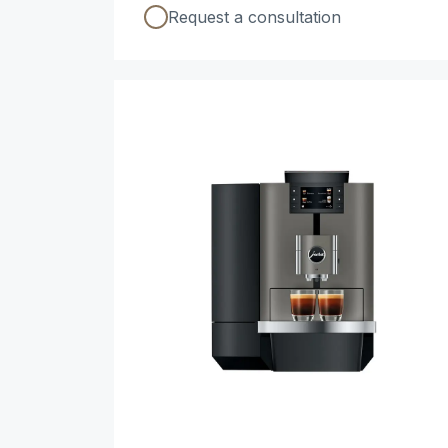
Request a consultation