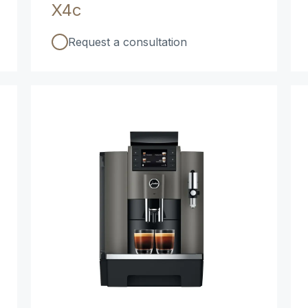
X4c
Request a consultation