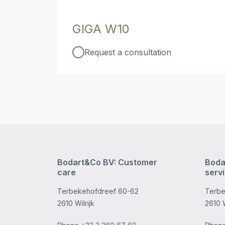
GIGA W10
Request a consultation
Bodart&Co BV: Customer
Boda
care
serv
Terbekehofdreef 60-62
Terbe
2610 Wilrijk
2610 W