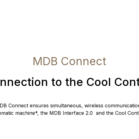
MDB Connect
nnection to the Cool Cont
DB Connect ensures simultaneous, wireless communication
omatic machine*, the MDB Interface 2.0 and the Cool Contr