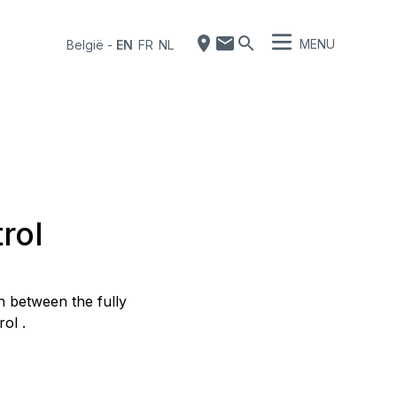
MENU
België
-
EN
FR
NL
rol
 between the fully
ol .