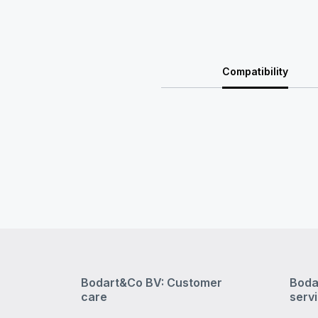
Compatibility
Bodart&Co BV: Customer
Boda
care
serv