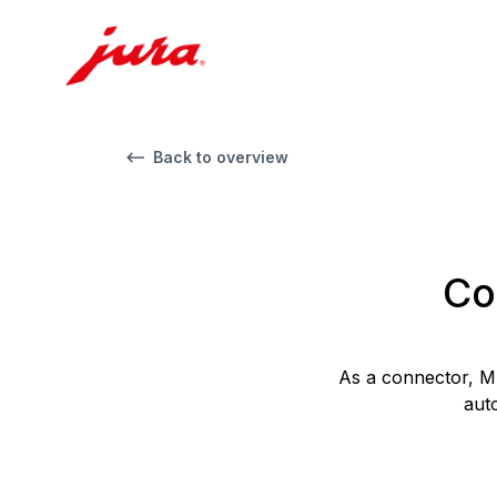
Back to overview
Co
As a connector, M
aut