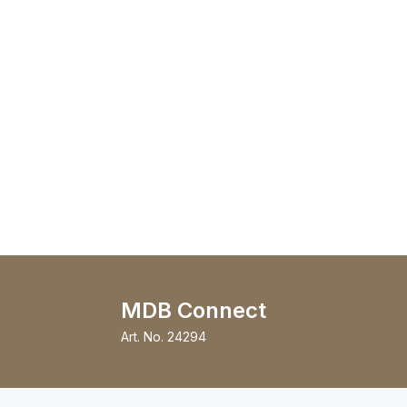
MDB Connect
Art. No.
24294