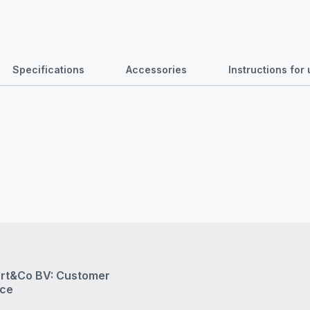
Specifications
Accessories
Instructions fo
rt&Co BV: Customer
ice