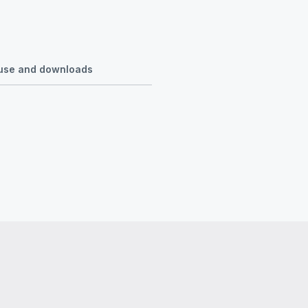
r use and downloads