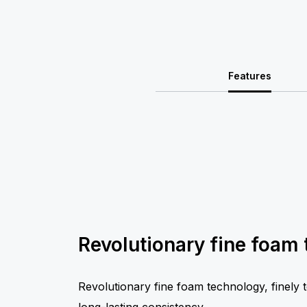
Features
Revolutionary fine foam
Revolutionary fine foam technology, finely 