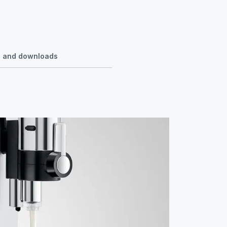
se and downloads