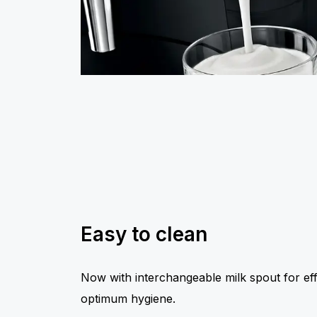
Easy to clean
Now with interchangeable milk spout for eff
optimum hygiene.