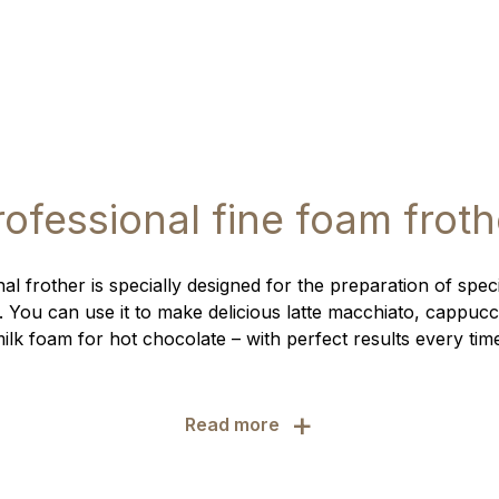
rofessional fine foam froth
al frother is specially designed for the preparation of speci
. You can use it to make delicious latte macchiato, cappucc
ilk foam for hot chocolate – with perfect results every tim
+
Read more