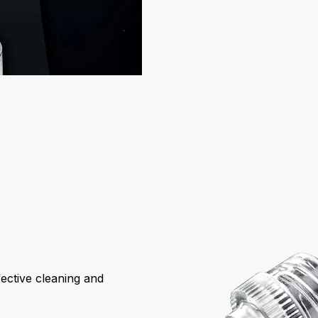
ective cleaning and