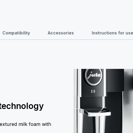
Compatibility
Accessories
Instructions for u
 technology
textured milk foam with