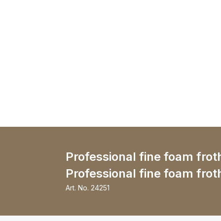
Professional fine foam frot
Professional fine foam frot
Art. No.
24251