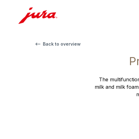
Back to overview
P
The multifunction
milk and milk foam
m