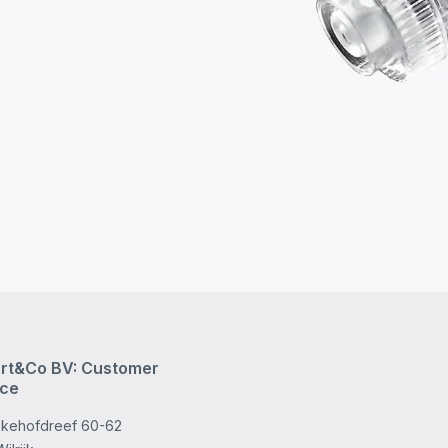
rt&Co BV: Customer
ice
kehofdreef 60-62