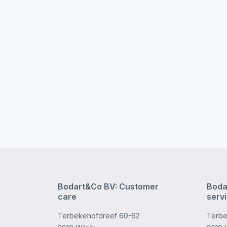
Bodart&Co BV: Customer
Boda
care
serv
Terbekehofdreef 60-62
Terbe