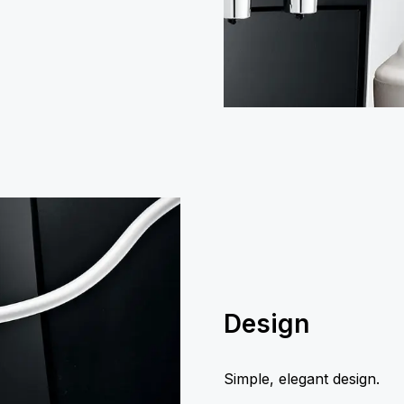
Design
Simple, elegant design.