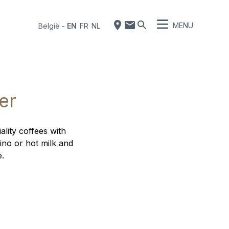
MENU
België
-
EN
FR
NL
er
ality coffees with
ino or hot milk and
e.