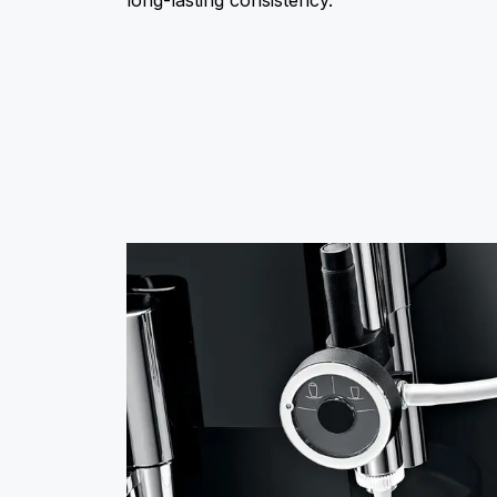
long-lasting consistency.