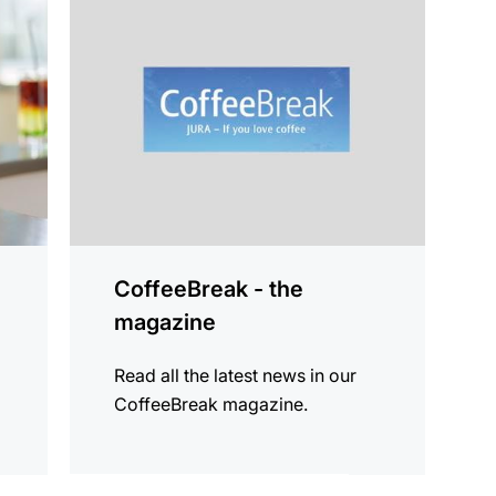
information
CoffeeBreak - the
magazine
Read all the latest news in our
CoffeeBreak magazine.