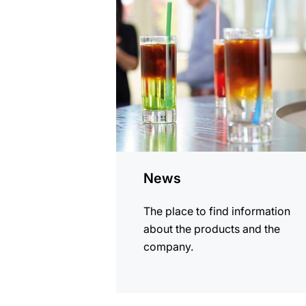
information
News
The place to find information
about the products and the
company.