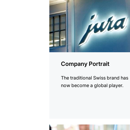
Company Portrait
The traditional Swiss brand has
now become a global player.
more