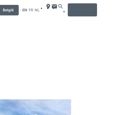
MENU
België
-
EN
FR
NL
mation