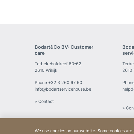
Bodart&Co BV: Customer
Boda
care
serv
Terbekehofdreef 60-62
Terbe
2610 Wilrijk
2610 W
Phone
+32 3 260 67 60
Phon
info@bodartservicehouse.be
helpd
» Contact
» Con
We use cookies on our website. Some cookies are ess