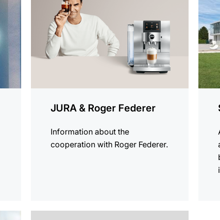
JURA & Roger Federer
Information about the
cooperation with Roger Federer.
more