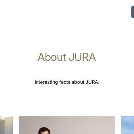
About JURA
Interesting facts about JURA.
more
more
information
infor