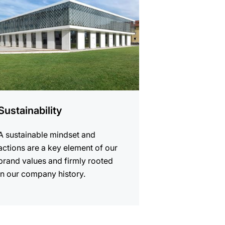
Sustainability
A sustainable mindset and
actions are a key element of our
brand values and firmly rooted
in our company history.