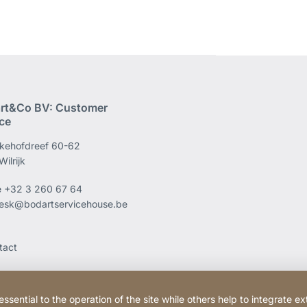
rt&Co BV: Customer
ice
kehofdreef 60-62
ilrijk
e
+32 3 260 67 64
esk@bodartservicehouse.be
tact
ential to the operation of the site while others help to integrate ex